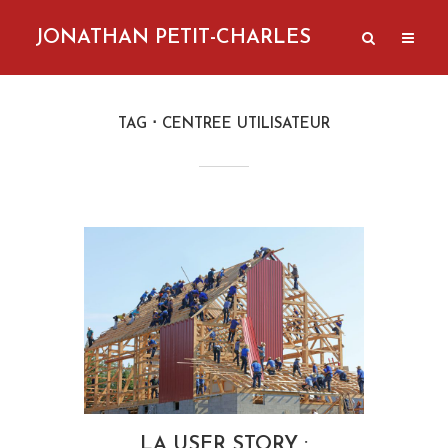
JONATHAN PETIT-CHARLES
TAG
CENTREE UTILISATEUR
LA USER STORY :