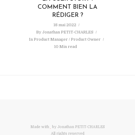
COMMENT BIEN LA
RÉDIGER ?
18 mai 2022
By
Jonathan PETIT-CHARLES
In
Product Manager / Product Owner
10 Min read
Made with
by Jonathan PETIT-CHARLES
All rights reserved