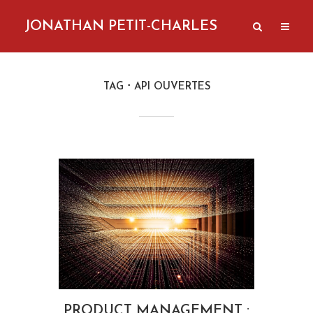
JONATHAN PETIT-CHARLES
TAG
API OUVERTES
PRODUCT MANAGEMENT :