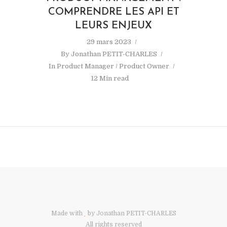
COMPRENDRE LES API ET
LEURS ENJEUX
29 mars 2023
By
Jonathan PETIT-CHARLES
In
Product Manager / Product Owner
12 Min read
Made with
by Jonathan PETIT-CHARLES
All rights reserved